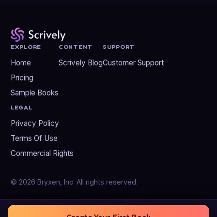
EXPLORE
CONTENT
SUPPORT
Home
Scrively Blog
Customer Support
Pricing
Sample Books
LEGAL
Privacy Policy
Terms Of Use
Commercial Rights
© 2026 Bryxen, Inc. All rights reserved.