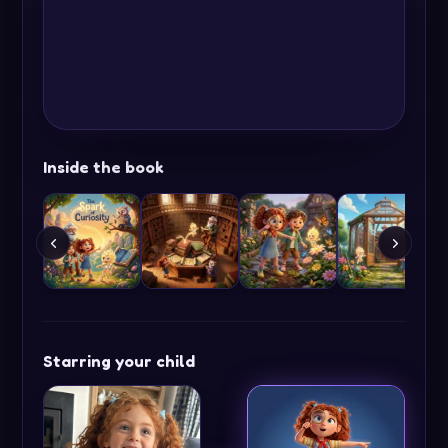
Inside the book
Starring your child