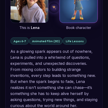
This is
Lena
Book character
Ages 6-7
Animated Film (3D)
Life Lessons
As a glowing spark appears out of nowhere,
Lena is pulled into a whirlwind of questions,
experiments, and unexpected discoveries.
From mixing colors to building strange
inventions, every step leads to something new.
But when the spark begins to fade, Lena
realizes it isn’t something she can chase—it’s
something she has to keep alive herself by
asking questions, trying new things, and staying
curious about the world around her.