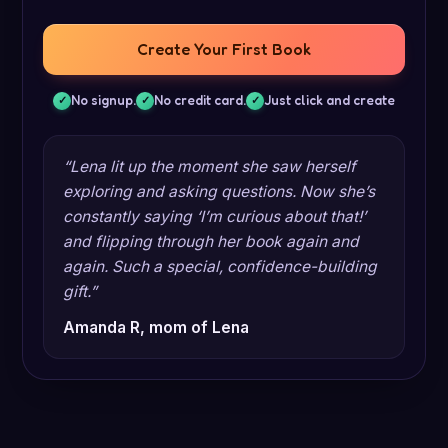
Create Your First Book
No signup.
No credit card.
Just click and create
“Lena lit up the moment she saw herself
exploring and asking questions. Now she’s
constantly saying ‘I’m curious about that!’
and flipping through her book again and
again. Such a special, confidence-building
gift.”
Amanda R, mom of Lena