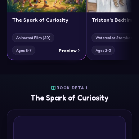
The Spark of Curiosity
Tristan’s Bedtime 
Animated Film (3D)
Watercolor Storybook Cl
Preview
Ages 6-7
Ages 2-3
BOOK DETAIL
The Spark of Curiosity