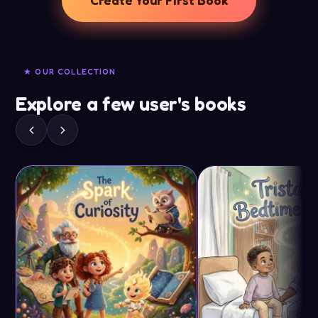
Create Your First Book
★ OUR COLLECTION
Explore a few user's books