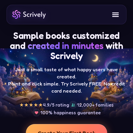
Sample books customized
and
created in minutes
with
Scrively
Just a small taste of what happy users have
created.
Point and click simple. Try Scrively FREE. No credit
card needed.
4.9/5 rating
12,000+ families
★★★★★
100% happiness guarantee