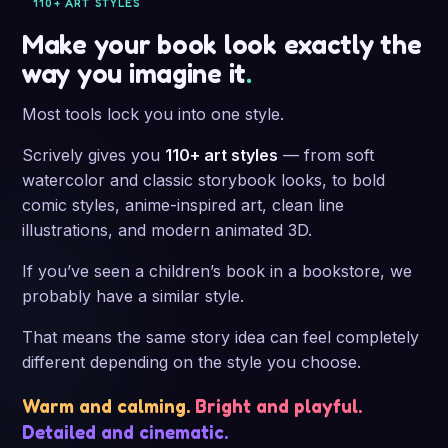
way you imagine it
.
Most tools lock you into one style.
Scrively gives you
110+ art styles
— from soft
watercolor and classic storybook looks, to bold
comic styles, anime-inspired art, clean line
illustrations, and modern animated 3D.
If you’ve seen a children’s book in a bookstore, we
probably have a similar style.
That means the same story idea can feel completely
different depending on the style you choose.
Warm and calming.
Bright and playful.
Detailed and cinematic.
Watercolor
Classic storybook
Comic
Anime