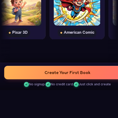
Create Your First Book
No signup.
No credit card.
Just click and create
PERSONALIZED STORIES