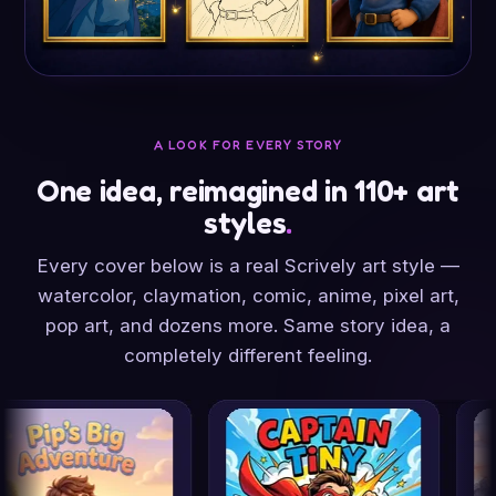
A LOOK FOR EVERY STORY
One idea, reimagined in 110+ art
styles
.
Every cover below is a real Scrively art style —
watercolor, claymation, comic, anime, pixel art,
pop art, and dozens more. Same story idea, a
completely different feeling.