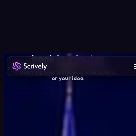
Your story, beautifully made
Create a children’s
book
in minutes
Starring your child, your characters,
or your idea.