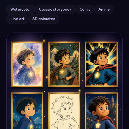
Line art
3D animated